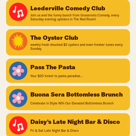
Leederville Comedy Club
Join us and the funny bunch from Grassroots Comedy, every
Saturday evening upstairs in The Red Room!
The Oyster Club
weekly fresh shucked $2 oysters and even fresher tunes every
Sunday.
Pass The Pasta
Your $20 ticket to pasta paradise...
Buona Sera Bottomless Brunch
Celebrate in Style Wth Our Elevated Bottomless Brunch
Daisy's Late Night Bar & Disco
Fri & Sat Late Night Bar & Disco