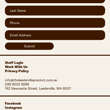
Staff Login
Work With Us
Privacy Policy
info@theleedervilleprecinct.com.au
(08) 9202 8288
742 Newcastle Street, Leederville, WA 6007
Facebook
Instagram