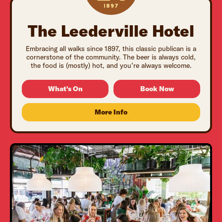
The Leederville Hotel
Embracing all walks since 1897, this classic publican is a
cornerstone of the community. The beer is always cold,
the food is (mostly) hot, and you’re always welcome.
What's On
Book Now
More Info