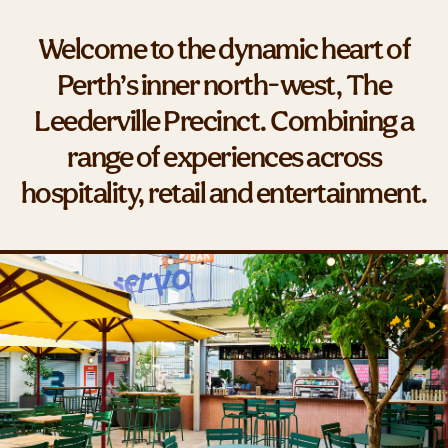
Welcome to the dynamic heart of
Perth’s inner north-west, The
Leederville Precinct. Combining a
range of experiences across
hospitality, retail and entertainment.