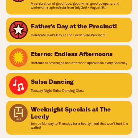
A celebration of good food, good wine, good company, and
winter-time aphrodesia from July 2nd - August 9th
Father's Day at the Precinct!
Celebrate Dad's Day at The Leederville Precinct!
Eterno: Endless Afternoons
Bottomless beverages and afternoon aphrodesia every Saturday
Salsa Dancing
Tuesday Night Salsa Dancing Class
Weeknight Specials at The
Leedy
Join us Monday to Thursday for a hearty meal that won't hurt the
wallet!