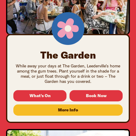
The Garden
While away your days at The Garden, Leederville’s home
among the gum trees. Plant yourself in the shade for a
meal, or just float through for a drink or two – The
Garden has you covered.
What's On
Book Now
More Info