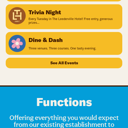
Trivia Night
Every Tuesday in The Leederville Hotel! Free entry, generous
prizes...
Dine & Dash
Three venues. Three courses. One tasty evening.
See All Events
Functions
Offering everything you would expect
from our existing establishment to