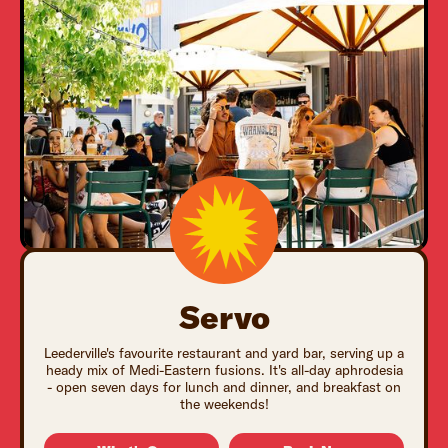
Servo
Leederville's favourite restaurant and yard bar, serving up a
heady mix of Medi-Eastern fusions. It's all-day aphrodesia
- open seven days for lunch and dinner, and breakfast on
the weekends!