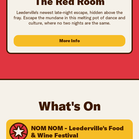
The Red Room
Leederville's newest late-night escape, hidden above the
fray. Escape the mundane in this melting pot of dance and
culture, where no two nights are the same.
More Info
What's On
NOM NOM - Leederville's Food
& Wine Festival