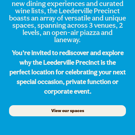
new dining experiences and curated
wine lists, the Leederville Precinct
boasts an array of versatile and unique
spaces, spanning across 3 venues, 2
levels, an open-air piazza and
laneway.
You’re invited to rediscover and explore
why the Leederville Precinct is the
perfect location for celebrating your next
special occasion, private function or
corporate event.
View our spaces