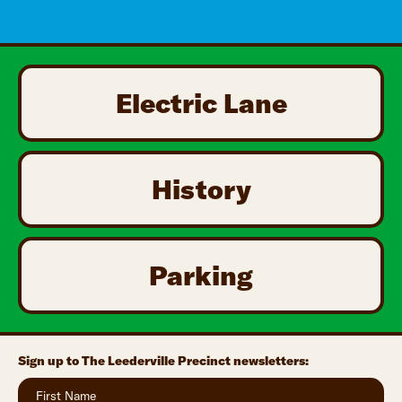
Electric Lane
History
Parking
Sign up to The Leederville Precinct newsletters: