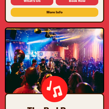
What's On
Book Now
More Info