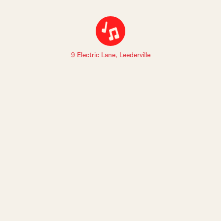
9 Electric Lane, Leederville
Sign up to The Leederville Precinct newsletters: