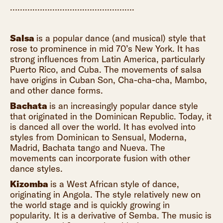
……….……….……….……….……….
Salsa
is a popular dance (and musical) style that
rose to prominence in mid 70’s New York. It has
strong influences from Latin America, particularly
Puerto Rico, and Cuba. The movements of salsa
have origins in Cuban Son, Cha-cha-cha, Mambo,
and other dance forms.
Bachata
is an increasingly popular dance style
that originated in the Dominican Republic. Today, it
is danced all over the world. It has evolved into
styles from Dominican to Sensual, Moderna,
Madrid, Bachata tango and Nueva. The
movements can incorporate fusion with other
dance styles.
Kizomba
is a West African style of dance,
originating in Angola. The style relatively new on
the world stage and is quickly growing in
popularity. It is a derivative of Semba. The music is