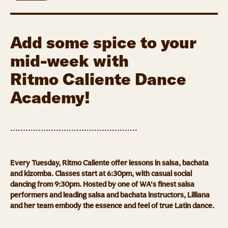
Add some spice to your
mid-week with
Ritmo Caliente Dance
Academy!
……….……….……….……….……….
Every Tuesday, Ritmo Caliente offer lessons in salsa, bachata
and kizomba. Classes start at 6:30pm, with casual social
dancing from 9:30pm. Hosted by one of WA's finest salsa
performers and leading salsa and bachata instructors, Lilliana
and her team embody the essence and feel of true Latin dance.