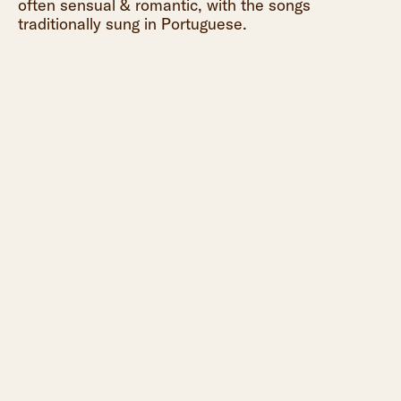
often sensual & romantic, with the songs
traditionally sung in Portuguese.