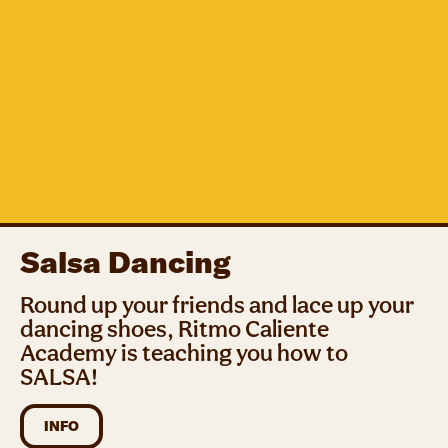
Salsa Dancing
Round up your friends and lace up your
dancing shoes, Ritmo Caliente
Academy is teaching you how to
SALSA!
INFO