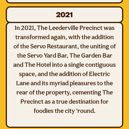
2021
In 2021, The Leederville Precinct was
transformed again, with the addition
of the Servo Restaurant, the uniting of
the Servo Yard Bar, The Garden Bar
and The Hotel into a single contiguous
space, and the addition of Electric
Lane and its myriad pleasures to the
rear of the property, cementing The
Precinct as a true destination for
foodies the city 'round.