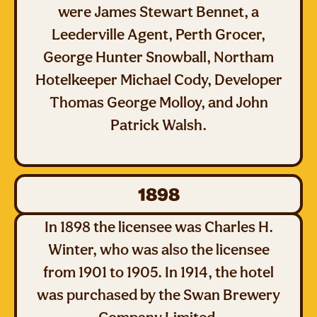
were James Stewart Bennet, a
Leederville Agent, Perth Grocer,
George Hunter Snowball, Northam
Hotelkeeper Michael Cody, Developer
Thomas George Molloy, and John
Patrick Walsh.
1898
In 1898 the licensee was Charles H.
Winter, who was also the licensee
from 1901 to 1905. In 1914, the hotel
was purchased by the Swan Brewery