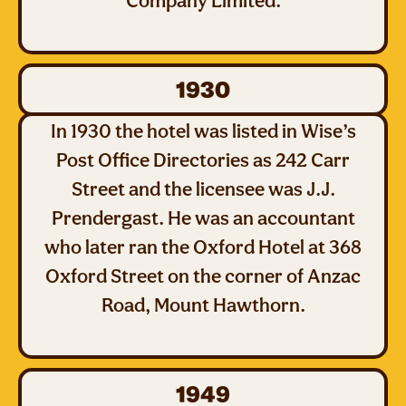
Company Limited.
1930
In 1930 the hotel was listed in Wise’s
Post Office Directories as 242 Carr
Street and the licensee was J.J.
Prendergast. He was an accountant
who later ran the Oxford Hotel at 368
Oxford Street on the corner of Anzac
Road, Mount Hawthorn.
1949