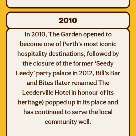
2010
In 2010, The Garden opened to
become one of Perth’s most iconic
hospitality destinations, followed by
the closure of the former ‘Seedy
Leedy’ party palace in 2012, Bill’s Bar
and Bites (later renamed The
Leederville Hotel in honour of its
heritage) popped up in its place and
has continued to serve the local
community well.