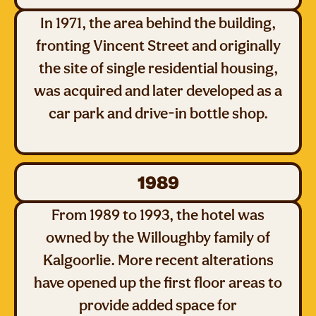
In 1971, the area behind the building,
fronting Vincent Street and originally
the site of single residential housing,
was acquired and later developed as a
car park and drive-in bottle shop.
1989
From 1989 to 1993, the hotel was
owned by the Willoughby family of
Kalgoorlie. More recent alterations
have opened up the first floor areas to
provide added space for