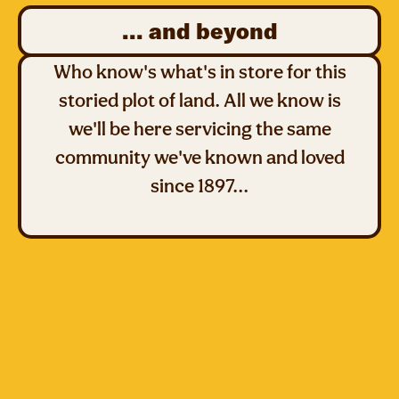
... and beyond
Who know's what's in store for this
storied plot of land. All we know is
we'll be here servicing the same
community we've known and loved
since 1897...