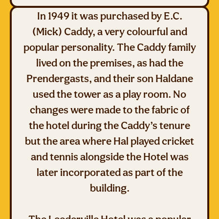
In 1949 it was purchased by E.C.
(Mick) Caddy, a very colourful and
popular personality. The Caddy family
lived on the premises, as had the
Prendergasts, and their son Haldane
used the tower as a play room. No
changes were made to the fabric of
the hotel during the Caddy’s tenure
but the area where Hal played cricket
and tennis alongside the Hotel was
later incorporated as part of the
building.