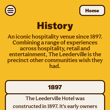
Home
Home
History
An iconic hospitality venue since 1897.
Combining a range of experiences
across hospitality, retail and
entertainment, The Leederville is the
precinct other communities wish they
had.
1897
The Leederville Hotel was
constructed in 1897. It’s early owners