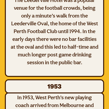
The Leederville Hotel was a popular
venue for the football crowds, being
only a minute’s walk from the
Leederville Oval, the home of the West
Perth Football Club until 1994. In the
early days there were no bar facilities
at the oval and this led to half-time and
much longer post game drinking
session in the public bar.
1953
In 1953, West Perth’s new playing
coach arrived from Melbourne and