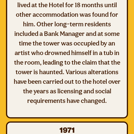
lived at the Hotel for 18 months until
other accommodation was found for
him. Other long-term residents
included a Bank Manager and at some
time the tower was occupied by an
artist who drowned himself in a tub in
the room, leading to the claim that the
tower is haunted. Various alterations
have been carried out to the hotel over
the years as licensing and social
requirements have changed.
1971