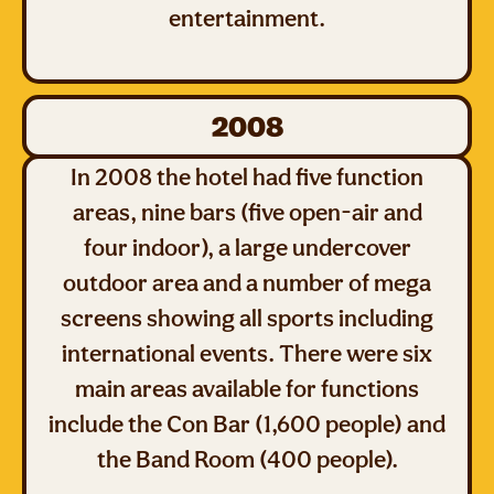
entertainment.
2008
In 2008 the hotel had five function
areas, nine bars (five open-air and
four indoor), a large undercover
outdoor area and a number of mega
screens showing all sports including
international events. There were six
main areas available for functions
include the Con Bar (1,600 people) and
the Band Room (400 people).