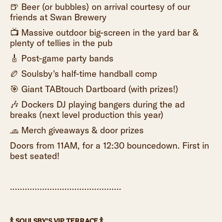
🍺 Beer (or bubbles) on arrival courtesy of our
friends at Swan Brewery
📺 Massive outdoor big-screen in the yard bar &
plenty of tellies in the pub
🎸 Post-game party bands
🏉 Soulsby's half-time handball comp
🎯 Giant TABtouch Dartboard (with prizes!)
🎶 Dockers DJ playing bangers during the ad
breaks (next level production this year)
🧢 Merch giveaways & door prizes
Doors from 11AM, for a 12:30 bouncedown. First in
best seated!
.............................................
🍾 SOULSBY'S VIP TERRACE 🍾