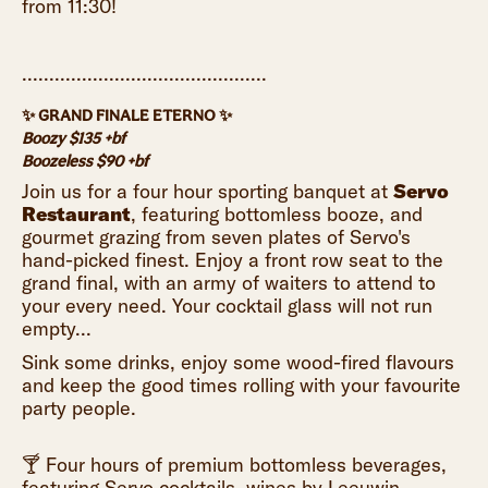
from 11:30!
.............................................
✨ GRAND FINALE ETERNO ✨
Boozy $135 +bf
Boozeless $90 +bf
Join us for a four hour sporting banquet at
Servo
Restaurant
, featuring bottomless booze, and
gourmet grazing from seven plates of Servo's
hand-picked finest. Enjoy a front row seat to the
grand final, with an army of waiters to attend to
your every need. Your cocktail glass will not run
empty...
Sink some drinks, enjoy some wood-fired flavours
and keep the good times rolling with your favourite
party people.
🍸 Four hours of premium bottomless beverages,
featuring Servo cocktails, wines by Leeuwin