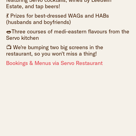
Estate, and tap beers!
💃 Prizes for best-dressed WAGs and HABs
(husbands and boyfriends)
🥗
Three courses of medi-eastern flavours from the
Servo kitchen
📺 We're bumping two big screens in the
restaurant, so you won't miss a thing!
Bookings & Menus via Servo Restaurant