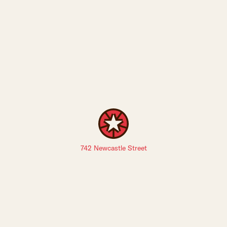
742 Newcastle Street
Sign up to The Leederville Precinct newsletters: