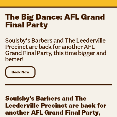
The Big Dance: AFL Grand
Final Party
Soulsby's Barbers and The Leederville
Precinct are back for another AFL
Grand Final Party, this time bigger and
better!
Book Now
Soulsby's Barbers and The
Leederville Precinct are back for
another AFL Grand Final Party,