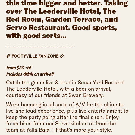
this time bigger and better. Taking
over The Leederville Hotel, The
Red Room, Garden Terrace, and
Servo Restaurant. Good sports,
with good sorts...
.............................................
🏉 FOOTYVILLE FAN ZONE 🏉
from $20 +bf
Includes drink on arrival!
Catch the game live & loud in Servo Yard Bar and
The Leederville Hotel, with a beer on arrival,
courtesy of our friends at Swan Brewery.
We're bumping in all sorts of A/V for the ultimate
live and loud experience, plus live entertainment to
keep the party going after the final siren. Enjoy
fresh bites from our Servo kitchen or from the
team at Yalla Bala - if that's more your style.