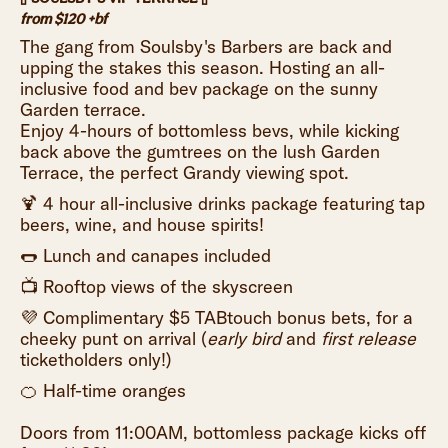
from $120 +bf
The gang from Soulsby's Barbers are back and
upping the stakes this season. Hosting an all-
inclusive food and bev package on the sunny
Garden terrace.
Enjoy 4-hours of bottomless bevs, while kicking
back above the gumtrees on the lush Garden
Terrace, the perfect Grandy viewing spot.
🍹 4 hour all-inclusive drinks package featuring tap
beers, wine, and house spirits!
🌭 Lunch and canapes included
📺 Rooftop views of the skyscreen
💜 Complimentary $5 TABtouch bonus bets, for a
cheeky punt on arrival (
early bird
and
first release
ticketholders only!)
🍊 Half-time oranges
Doors from 11:00AM, bottomless package kicks off