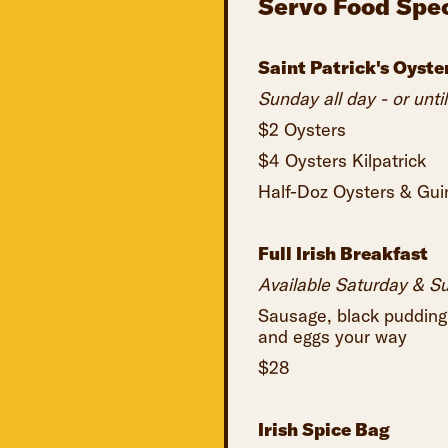
Servo Food Spec
Saint Patrick's Oyste
Sunday all day - or until
$2 Oysters
$4 Oysters Kilpatrick
Half-Doz Oysters & Guin
Full Irish Breakfast
Available Saturday & S
Sausage, black pudding
and eggs your way
$28
Irish Spice Bag