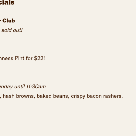
ials
r Club
 sold out!
ness Pint for $22!
unday until 11:30am
, hash browns, baked beans, crispy bacon rashers,