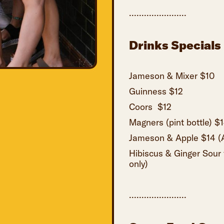
.......................
Drinks Specials
Jameson & Mixer $10
Guinness $12
Coors $12
Magners (pint bottle) $
Jameson & Apple $14 (Av
Hibiscus & Ginger Sour 
only)
.......................