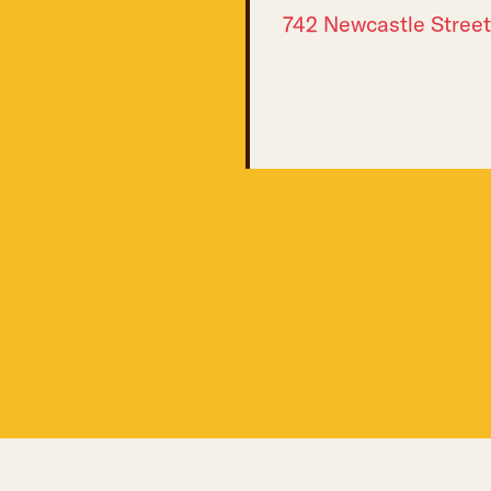
742 Newcastle Street
 NEWSLETTERS: