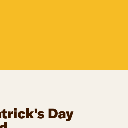
trick's Day
d