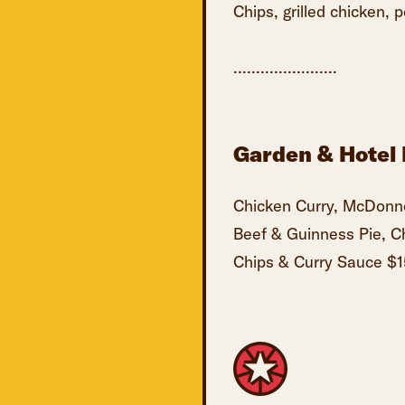
Chips, grilled chicken, 
.......................
Garden & Hotel 
Chicken Curry, McDonne
Beef & Guinness Pie, C
Chips & Curry Sauce $1