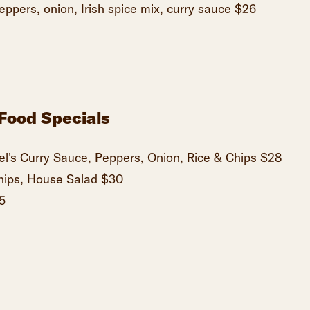
peppers, onion, Irish spice mix, curry sauce $26
Food Specials
l's Curry Sauce, Peppers, Onion, Rice & Chips $28
hips, House Salad $30
5