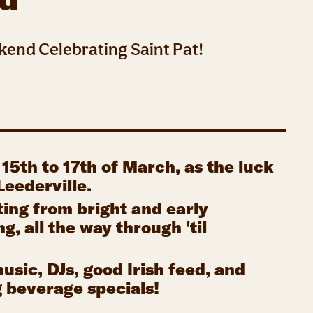
kend Celebrating Saint Pat!
 15th to 17th of March, as the luck
 Leederville.
ting from bright and early
, all the way through 'til
music, DJs, good Irish feed, and
g beverage specials!