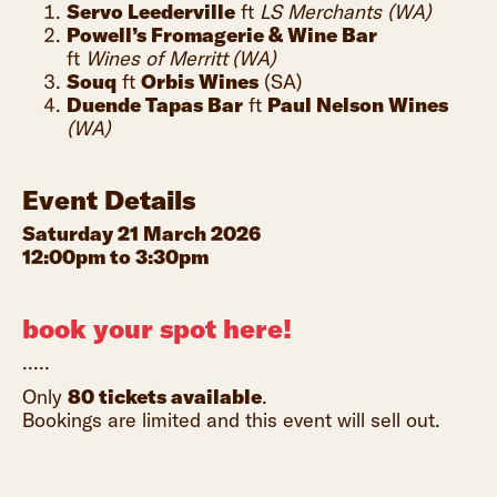
Servo Leederville
ft
LS Merchants (WA)
Powell’s Fromagerie & Wine Bar
ft
Wines of Merritt
(WA)
Souq
ft
Orbis Wines
(SA)
Duende Tapas Bar
ft
Paul Nelson Wines
(WA)
Event Details
Saturday 21 March 2026
12:00pm to 3:30pm
book your spot here!
.....
Only
80 tickets available
.
Bookings are limited and this event will sell out.