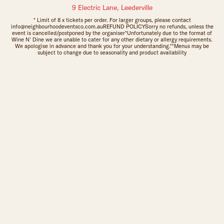
9 Electric Lane, Leederville
* Limit of 8 x tickets per order. For larger groups, please contact
info@neighbourhoodeventsco.com.auREFUND POLICYSorry no refunds, unless the
event is cancelled/postponed by the organiser*Unfortunately due to the format of
Wine N' Dine we are unable to cater for any other dietary or allergy requirements.
We apologise in advance and thank you for your understanding.**Menus may be
subject to change due to seasonality and product availability
Sign up to The Leederville Precinct newsletters: