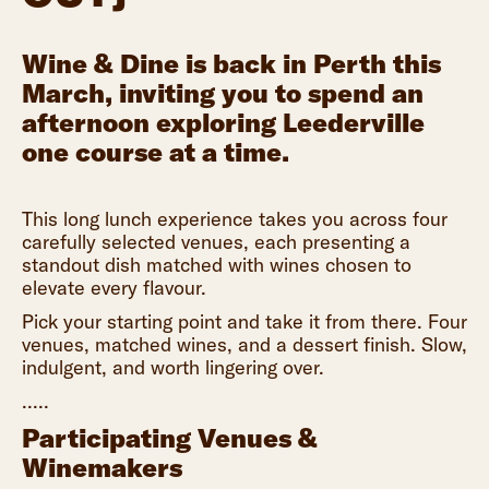
Wine & Dine is back in Perth this
March, inviting you to spend an
afternoon exploring Leederville
one course at a time.
This long lunch experience takes you across four
carefully selected venues, each presenting a
standout dish matched with wines chosen to
elevate every flavour.
Pick your starting point and take it from there. Four
venues, matched wines, and a dessert finish. Slow,
indulgent, and worth lingering over.
.....
Participating Venues &
Winemakers