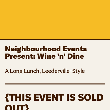
Neighbourhood Events
Present: Wine 'n' Dine
A Long Lunch, Leederville-Style
{THIS EVENT IS SOLD
OUT}