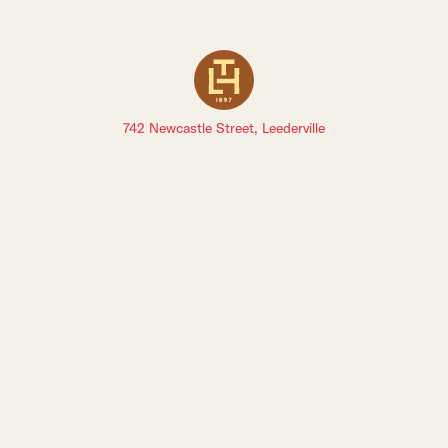
742 Newcastle Street, Leederville
Sign up to The Leederville Precinct newsletters: