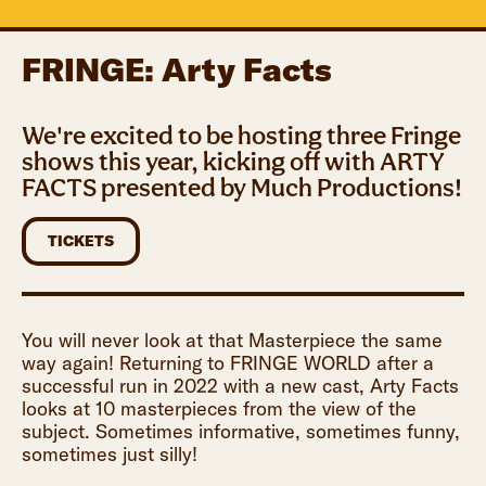
FRINGE: Arty Facts
We're excited to be hosting three Fringe
shows this year, kicking off with ARTY
FACTS presented by Much Productions!
TICKETS
You will never look at that Masterpiece the same
way again! Returning to FRINGE WORLD after a
successful run in 2022 with a new cast, Arty Facts
looks at 10 masterpieces from the view of the
subject. Sometimes informative, sometimes funny,
sometimes just silly!