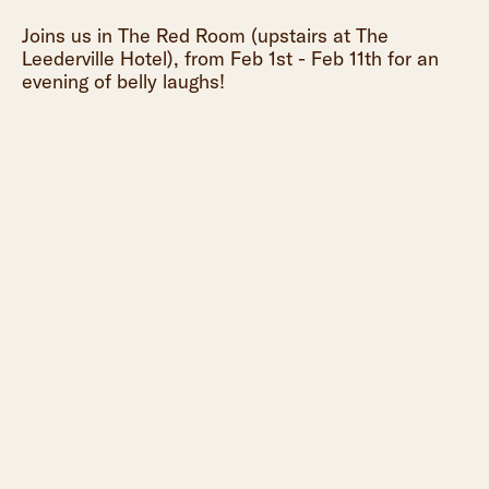
Joins us in The Red Room (upstairs at The
Leederville Hotel), from Feb 1st - Feb 11th for an
evening of belly laughs!