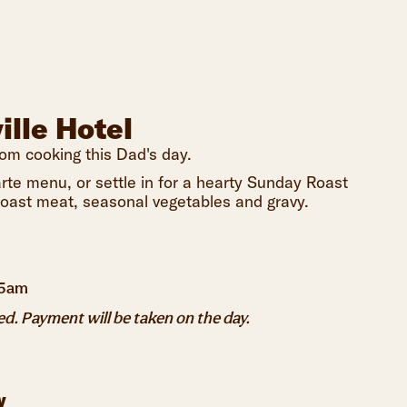
ille Hotel
rom cooking this Dad's day.
rte menu, or settle in for a hearty Sunday Roast
 roast meat, seasonal vegetables and gravy.
45am
. Payment will be taken on the day.
y