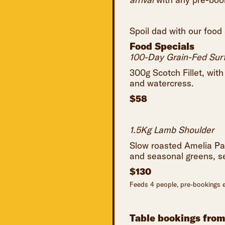
Spoil dad with our food
Food Specials
100-Day Grain-Fed Surf
300g Scotch Fillet, wit
and watercress.
$58
1.5Kg Lamb Shoulder
Slow roasted Amelia Pa
and seasonal greens, s
$130
Feeds 4 people, pre-bookings e
Table bookings fro