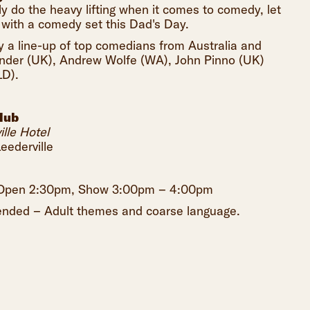
y do the heavy lifting when it comes to comedy, let
 with a comedy set this Dad's Day.
 a line-up of top comedians from Australia and
Pinder (UK), Andrew Wolfe (WA), John Pinno (UK)
D).
lub
lle Hotel
eederville
s Open 2:30pm, Show 3:00pm – 4:00pm
ded – Adult themes and coarse language.