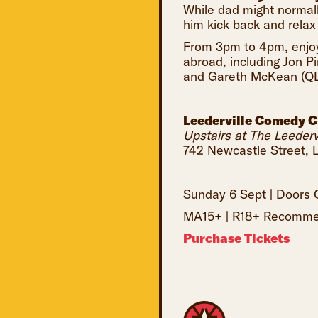
While dad might normall
him kick back and relax
From 3pm to 4pm, enjoy
abroad, including Jon 
and Gareth McKean (QL
Leederville Comedy C
Upstairs at The Leedervi
742 Newcastle Street, L
Sunday 6 Sept | Door
MA15+ | R18+ Recommen
Purchase Tickets