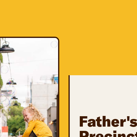
Father's
Precinc