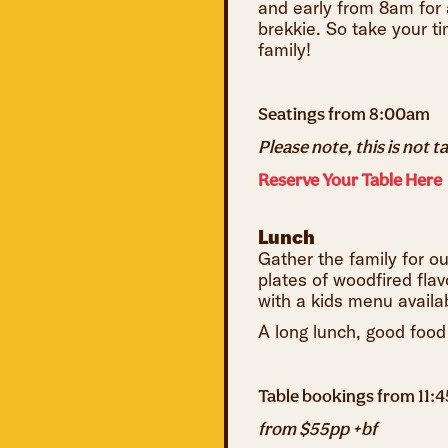
and early from 8am for a
brekkie. So take your ti
family!
Seatings from 8:00am
Please note, this is not t
Reserve Your Table Here
Lunch
Gather the family for o
plates of woodfired flav
with a kids menu availabl
A long lunch, good food
Table bookings from 11:
from $55pp +bf