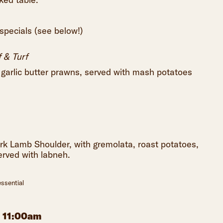
 specials (see below!)
 & Turf
h garlic butter prawns, served with mash potatoes
rk Lamb Shoulder, with gremolata, roast potatoes,
erved with labneh.
ssential
m 11:00am