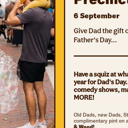
6 September
Give Dad the gift
Father's Day...
Have a squiz at wh
year for Dad's Day
comedy shows, mag
MORE!
Old Dads, new Dads, Ste
complimentary pint on a
& Wood!