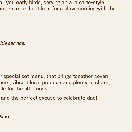
ll you early birds, serving an à la carte-style
me, relax and settle in for a slow morning with the
able service.
ur special set menu, that brings together seven
ours, vibrant local produce and plenty to share,
e for the little ones.
 and the perfect excuse to celebrate dad!
45am