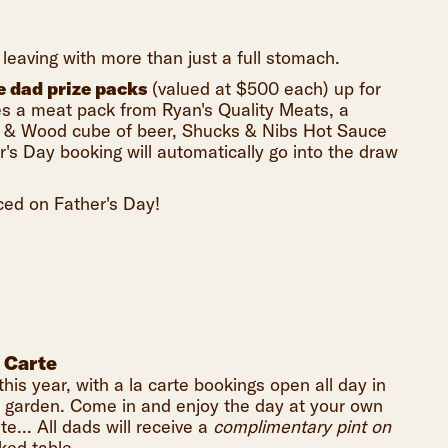
leaving with more than just a full stomach.
e dad prize packs
(valued at $500 each) up for
des a meat pack from Ryan's Quality Meats, a
ne & Wood cube of beer, Shucks & Nibs Hot Sauce
s Day booking will automatically go into the draw
ced on Father's Day!
 Carte
this year, with a la carte bookings open all day in
r garden. Come in and enjoy the day at your own
te... All dads will receive a
complimentary pint on
ked table.