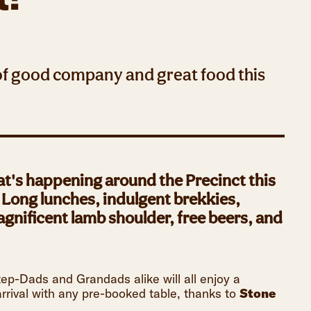
 of good company and great food this
at's happening around the Precinct this
. Long lunches, indulgent brekkies,
nificent lamb shoulder, free beers, and
p-Dads and Grandads alike will all enjoy a
rrival with any pre-booked table, thanks to
Stone