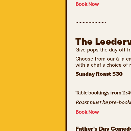
Book Now
.....................
The Leederv
Give pops the day off f
Choose from our à la ca
with a chef's choice of
Sunday Roast $30
Table bookings from 11:
Roast must be pre-booked
Book Now
Father's Day Comed