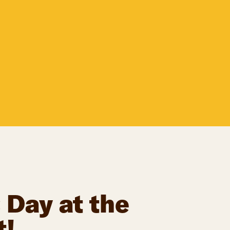
 Day at the
t!