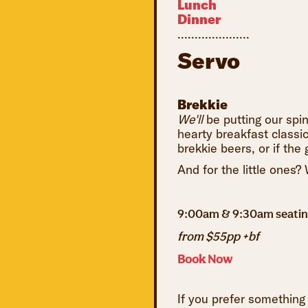
Lunch
Dinner
.....................
Servo
Brekkie
We'll
be putting our spi
hearty breakfast classi
brekkie beers, or if th
And for the little ones?
9:00am & 9:30am seati
from $55pp +bf
Book Now
If you prefer something 