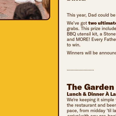
This year, Dad could be 
We’ve got
two ultimat
grabs. This prize inclu
BBQ utensil kit, a Sto
and MORE! Every Father'
to win.
Winners will be announ
.....................
The Garden
Lunch & Dinner À La
We're keeping it simple 
the restaurant and bee
pace, from midday 'til la
arrival
with any pre-boo