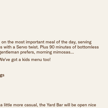
n on the most important meal of the day, serving
cs with a Servo twist. Plus 90 minutes of bottomless
e gentleman prefers, morning mimosas...
 We've got a kids menu too!
ngs
a little more casual, the Yard Bar will be open nice