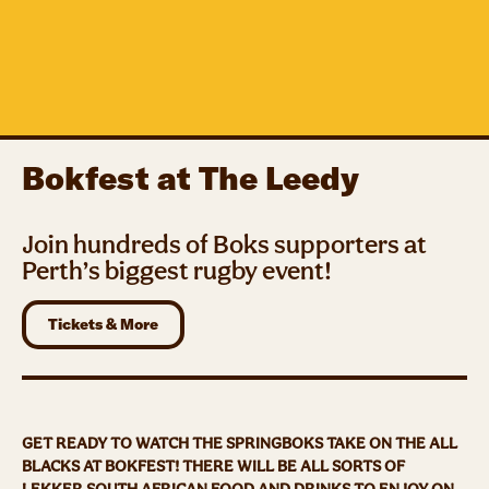
Bokfest at The Leedy
Join hundreds of Boks supporters at
Perth’s biggest rugby event!
Tickets & More
GET READY TO WATCH THE SPRINGBOKS TAKE ON THE ALL
BLACKS AT BOKFEST! THERE WILL BE ALL SORTS OF