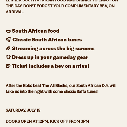
LEKKER SOUTH AFRICAN FOOD AND DRINKS TO ENJOY ON
THE DAY. DON'T FORGET YOUR COMPLIMENTARY BEV, ON
ARRIVAL.
🌭 South African food
🎧 Classic South African tunes
🏉 Streaming across the big screens
👕 Dress up in your gameday gear
🍺 Ticket Includes a bev on arrival
After the Boks beat The All Blacks, our South African DJs will
take us into the night with some classic Saffa tunes!
SATURDAY, JULY 15
DOORS OPEN AT 12PM, KICK OFF FROM 3PM