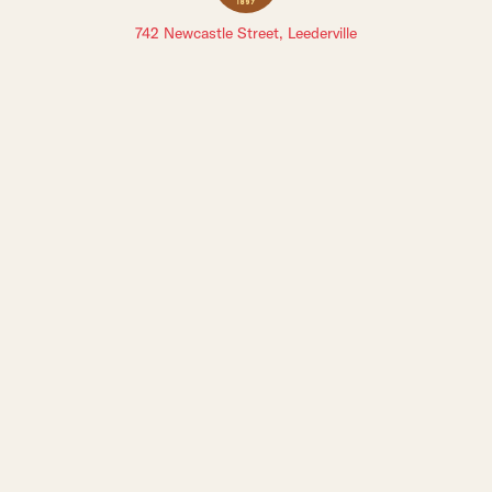
742 Newcastle Street, Leederville
Sign up to The Leederville Precinct newsletters:
Staff Login