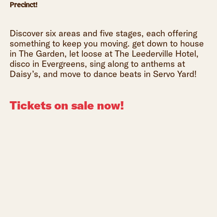
Precinct!
Discover six areas and five stages, each offering
something to keep you moving. get down to house
in The Garden, let loose at The Leederville Hotel,
disco in Evergreens, sing along to anthems at
Daisy’s, and move to dance beats in Servo Yard!
Tickets on sale now!