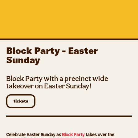
Block Party - Easter
Sunday
Block Party with a precinct wide
takeover on Easter Sunday!
tickets
Celebrate Easter Sunday as
Block Party
takes over the