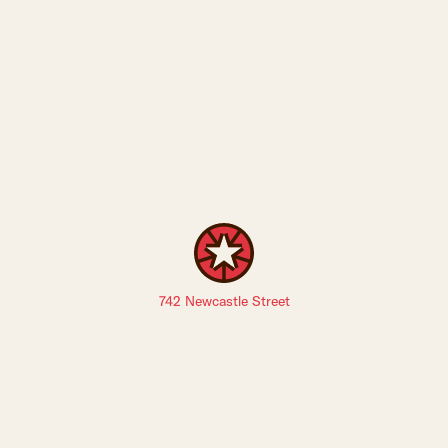
742 Newcastle Street
Sign up to The Leederville Precinct newsletters: